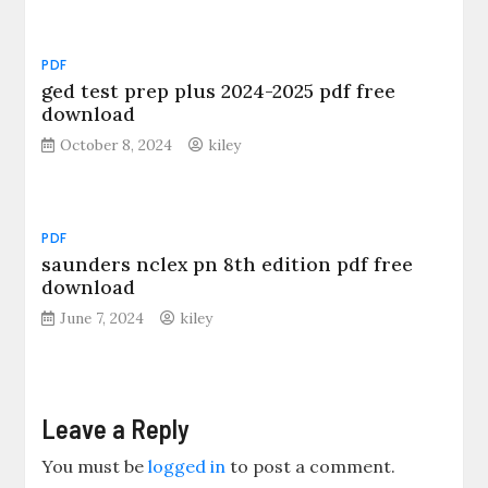
PDF
ged test prep plus 2024-2025 pdf free
download
October 8, 2024
kiley
PDF
saunders nclex pn 8th edition pdf free
download
June 7, 2024
kiley
Leave a Reply
You must be
logged in
to post a comment.