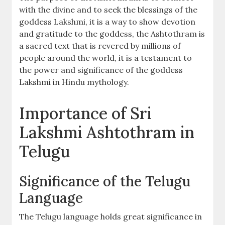
with the divine and to seek the blessings of the
goddess Lakshmi‚ it is a way to show devotion
and gratitude to the goddess‚ the Ashtothram is
a sacred text that is revered by millions of
people around the world‚ it is a testament to
the power and significance of the goddess
Lakshmi in Hindu mythology.
Importance of Sri
Lakshmi Ashtothram in
Telugu
Significance of the Telugu
Language
The Telugu language holds great significance in