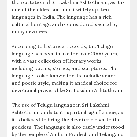
the recitation of Sri Lakshmi Ashtothram‚ as it is
one of the oldest and most widely spoken
languages in India. The language has a rich
cultural heritage and is considered sacred by
many devotees.
According to historical records‚ the Telugu
language has been in use for over 2000 years‚
with a vast collection of literary works‚
including poems‚ stories‚ and scriptures. The
language is also known for its melodic sound
and poetic style‚ making it an ideal choice for
devotional prayers like Sri Lakshmi Ashtothram.
The use of Telugu language in Sri Lakshmi
Ashtothram adds to its spiritual significance‚ as
it is believed to bring the devotee closer to the
goddess. The language is also easily understood
by the people of Andhra Pradesh and Telangana‚