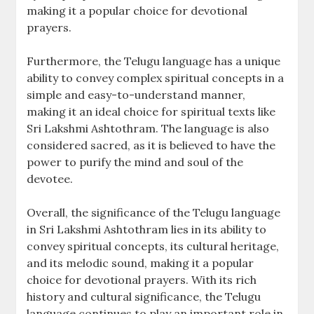
making it a popular choice for devotional
prayers.
Furthermore‚ the Telugu language has a unique
ability to convey complex spiritual concepts in a
simple and easy-to-understand manner‚
making it an ideal choice for spiritual texts like
Sri Lakshmi Ashtothram. The language is also
considered sacred‚ as it is believed to have the
power to purify the mind and soul of the
devotee.
Overall‚ the significance of the Telugu language
in Sri Lakshmi Ashtothram lies in its ability to
convey spiritual concepts‚ its cultural heritage‚
and its melodic sound‚ making it a popular
choice for devotional prayers. With its rich
history and cultural significance‚ the Telugu
language continues to play an important role in