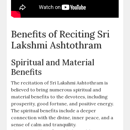
Benefits of Reciting Sri
Lakshmi Ashtothram
Spiritual and Material
Benefits
The recitation of Sri Lakshmi Ashtothram is
believed to bring numerous spiritual and
material benefits to the devotees‚ including
prosperity‚ good fortune‚ and positive energy.
The spiritual benefits include a deeper
connection with the divine‚ inner peace‚ and a
sense of calm and tranquility.