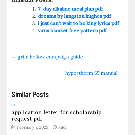
7-day alkaline meal plan pdf
dreams by langston hughes pdf
i just can’t wait to be king lyrics pdf
virus blanket free pattern pdf
←
grim hollow campaign guide
hypertherm 65 manual
→
Similar Posts
PDF
application letter for scholarship
request pdf
February 7, 2025
kiley