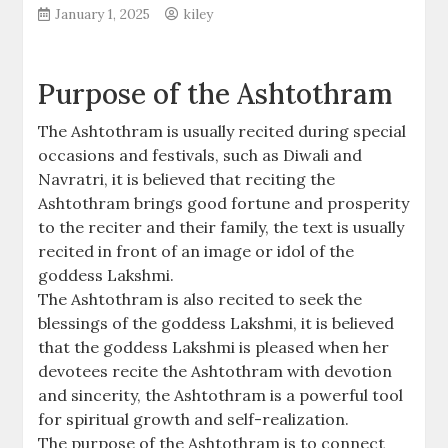
January 1, 2025
kiley
Purpose of the Ashtothram
The Ashtothram is usually recited during special
occasions and festivals‚ such as Diwali and
Navratri‚ it is believed that reciting the
Ashtothram brings good fortune and prosperity
to the reciter and their family‚ the text is usually
recited in front of an image or idol of the
goddess Lakshmi.
The Ashtothram is also recited to seek the
blessings of the goddess Lakshmi‚ it is believed
that the goddess Lakshmi is pleased when her
devotees recite the Ashtothram with devotion
and sincerity‚ the Ashtothram is a powerful tool
for spiritual growth and self-realization.
The purpose of the Ashtothram is to connect