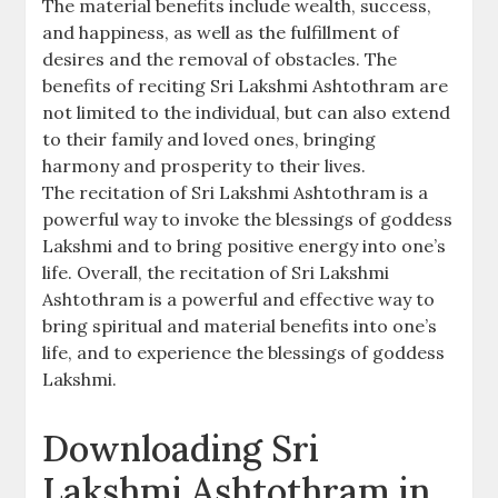
The material benefits include wealth‚ success‚
and happiness‚ as well as the fulfillment of
desires and the removal of obstacles. The
benefits of reciting Sri Lakshmi Ashtothram are
not limited to the individual‚ but can also extend
to their family and loved ones‚ bringing
harmony and prosperity to their lives.
The recitation of Sri Lakshmi Ashtothram is a
powerful way to invoke the blessings of goddess
Lakshmi and to bring positive energy into one’s
life. Overall‚ the recitation of Sri Lakshmi
Ashtothram is a powerful and effective way to
bring spiritual and material benefits into one’s
life‚ and to experience the blessings of goddess
Lakshmi.
Downloading Sri
Lakshmi Ashtothram in