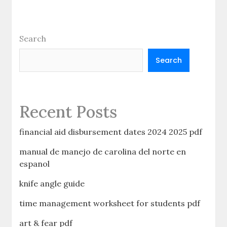
Search
Search
Recent Posts
financial aid disbursement dates 2024 2025 pdf
manual de manejo de carolina del norte en
espanol
knife angle guide
time management worksheet for students pdf
art & fear pdf