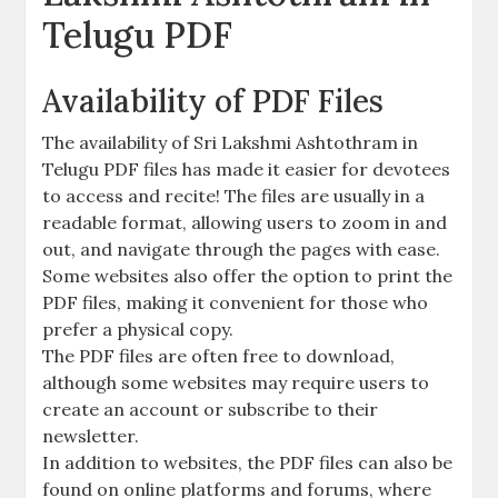
Telugu PDF
Availability of PDF Files
The availability of Sri Lakshmi Ashtothram in
Telugu PDF files has made it easier for devotees
to access and recite! The files are usually in a
readable format‚ allowing users to zoom in and
out‚ and navigate through the pages with ease.
Some websites also offer the option to print the
PDF files‚ making it convenient for those who
prefer a physical copy.
The PDF files are often free to download‚
although some websites may require users to
create an account or subscribe to their
newsletter.
In addition to websites‚ the PDF files can also be
found on online platforms and forums‚ where