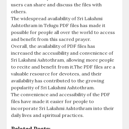
users can share and discuss the files with
others.
The widespread availability of Sri Lakshmi
Ashtothram in Telugu PDF files has made it
possible for people all over the world to access
and benefit from this sacred prayer.
Overall‚ the availability of PDF files has
increased the accessibility and convenience of
Sri Lakshmi Ashtothram‚ allowing more people
to recite and benefit from it.The PDF files are a
valuable resource for devotees‚ and their
availability has contributed to the growing
popularity of Sri Lakshmi Ashtothram.
The convenience and accessibility of the PDF
files have made it easier for people to
incorporate Sri Lakshmi Ashtothram into their
daily lives and spiritual practices.
Related Posts: