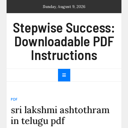
Skip
Sunday, August 9, 2026
to
content
Stepwise Success:
Downloadable PDF
Instructions
PDF
sri lakshmi ashtothram
in telugu pdf