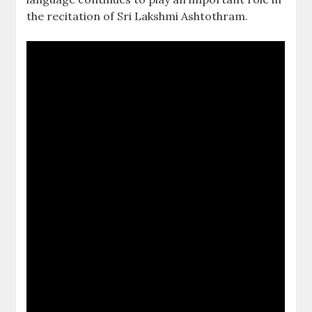
the recitation of Sri Lakshmi Ashtothram.