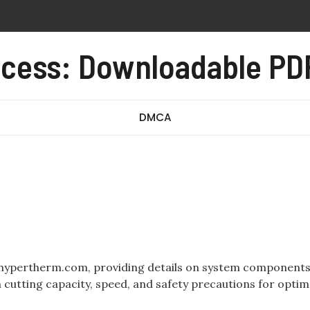
orksheet for students pdf
cess: Downloadable PDF
ets 1-20 pdf
e carolina del norte en espanol
DMCA
.hypertherm.com, providing details on system components
n cutting capacity, speed, and safety precautions for optim