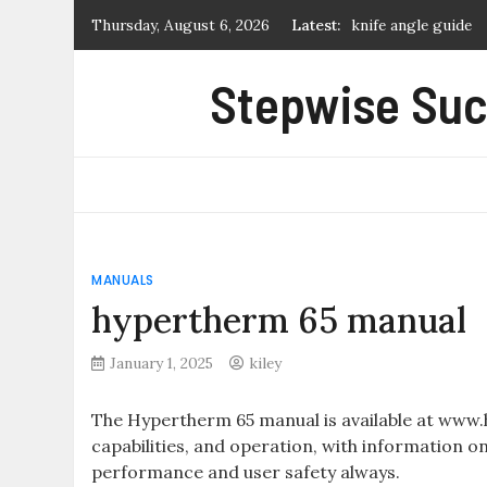
Skip
knife angle guide
Thursday, August 6, 2026
Latest:
to
time management w
content
Stepwise Suc
art & fear pdf
dot to dot workshe
manual de manejo d
MANUALS
hypertherm 65 manual
January 1, 2025
kiley
The Hypertherm 65 manual is available at www
capabilities, and operation, with information o
performance and user safety always.