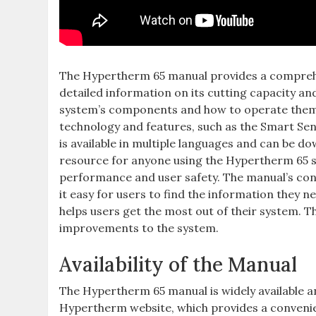
The Hypertherm 65 manual provides a comprehen
detailed information on its cutting capacity a
system’s components and how to operate them sa
technology and features, such as the Smart Se
is available in multiple languages and can be d
resource for anyone using the Hypertherm 65 sy
performance and user safety. The manual’s cont
it easy for users to find the information they n
helps users get the most out of their system. T
improvements to the system.
Availability of the Manual
The Hypertherm 65 manual is widely available a
Hypertherm website, which provides a convenien