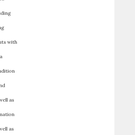
uding
ng
uts with
 a
ndition
and
ell as
rmation
well as