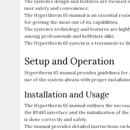
The system’s design and features are focused o
user safety and convenience.
The Hypertherm 65 manual is an essential reso
for getting the most out of its capabilities.
The system’s technology and features are highly 
among professionals and hobbyists alike.
The Hypertherm 65 system is a testament to t
Setup and Operation
Hypertherm 65 manual provides guidelines for 
use of the system always with proper installat
Installation and Usage
The Hypertherm 65 manual outlines the necessar
the RS485 interface and the initialization of the
is done correctly and safely.
The manual provides detailed instructions on ho