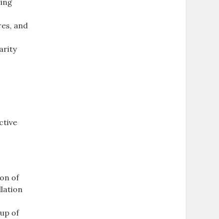
ring
res, and
arity
ctive
ion of
llation
tup of