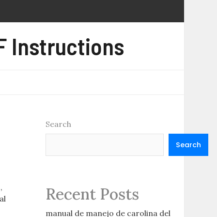
 Instructions
Search
Search
,
Recent Posts
al
manual de manejo de carolina del