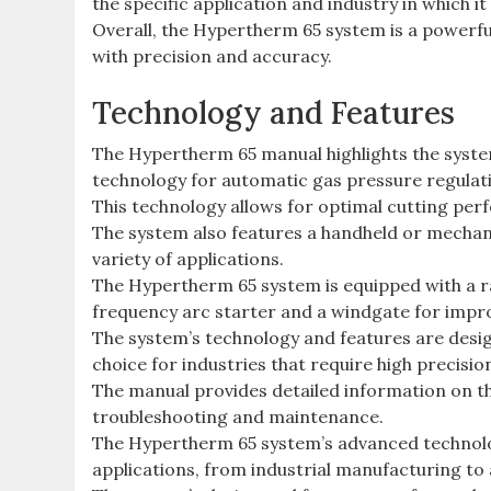
the specific application and industry in which it
Overall, the Hypertherm 65 system is a powerful 
with precision and accuracy.
Technology and Features
The Hypertherm 65 manual highlights the syste
technology for automatic gas pressure regulat
This technology allows for optimal cutting per
The system also features a handheld or mechaniz
variety of applications.
The Hypertherm 65 system is equipped with a ra
frequency arc starter and a windgate for impro
The system’s technology and features are desig
choice for industries that require high precisi
The manual provides detailed information on th
troubleshooting and maintenance.
The Hypertherm 65 system’s advanced technolog
applications, from industrial manufacturing to 