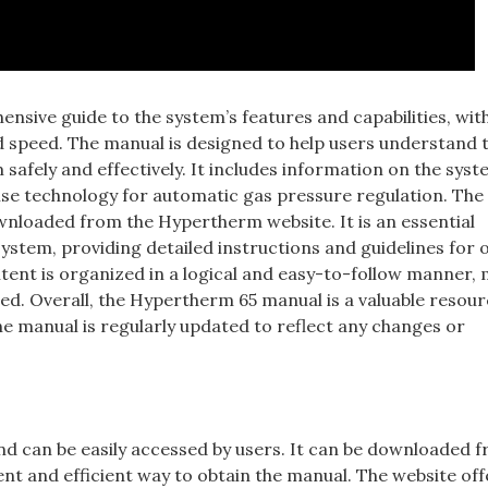
sive guide to the system’s features and capabilities, wit
nd speed. The manual is designed to help users understand 
fely and effectively. It includes information on the syst
nse technology for automatic gas pressure regulation. Th
ownloaded from the Hypertherm website. It is an essential
stem, providing detailed instructions and guidelines for 
ent is organized in a logical and easy-to-follow manner,
eed. Overall, the Hypertherm 65 manual is a valuable resour
he manual is regularly updated to reflect any changes or
nd can be easily accessed by users. It can be downloaded 
t and efficient way to obtain the manual. The website off