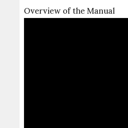
Overview of the Manual