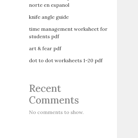
norte en espanol
knife angle guide
time management worksheet for
students pdf
art & fear pdf
dot to dot worksheets 1-20 pdf
Recent
Comments
No comments to show.