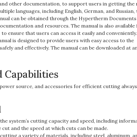
 and other documentation, to support users in getting the
multiple languages, including English, German, and Russian,
 manual can be obtained through the Hypertherm Documents 
ocumentation and resources. The manual is also available 
 to ensure that users can access it easily and conveniently
anual is designed to provide users with easy access to the
safely and effectively. The manual can be downloaded at an
Capabilities
ower source, and accessories for efficient cutting always
d
the system’s cutting capacity and speed, including inform
 cut and the speed at which cuts can be made.
utting a variety of materials, including steel, aluminum, a