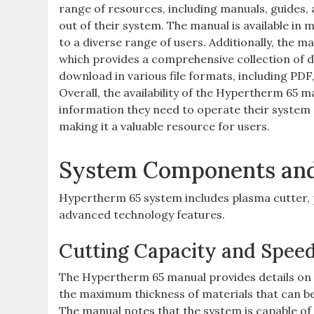
range of resources, including manuals, guides,
out of their system. The manual is available in 
to a diverse range of users. Additionally, the
which provides a comprehensive collection of d
download in various file formats, including PDF,
Overall, the availability of the Hypertherm 65 m
information they need to operate their system 
making it a valuable resource for users.
System Components and 
Hypertherm 65 system includes plasma cutter, p
advanced technology features.
Cutting Capacity and Spee
The Hypertherm 65 manual provides details on 
the maximum thickness of materials that can be
The manual notes that the system is capable of c