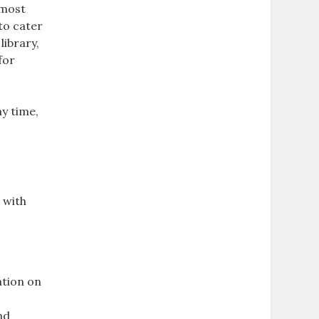
 most
 to cater
library,
for
.
y time,
 with
ation on
nd