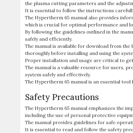
the plasma cutting parameters and the adjustm
It is essential to follow the instructions carefu
The Hypertherm 65 manual also provides infor
which is crucial for optimal performance and lo
By following the guidelines outlined in the ma
safely and efficiently.
The manual is available for download from the
thoroughly before installing and using the syst
Proper installation and usage are critical to g
The manual is a valuable resource for users, p
system safely and effectively.
The Hypertherm 65 manual is an essential tool 
Safety Precautions
The Hypertherm 65 manual emphasizes the impo
including the use of personal protective equip
The manual provides guidelines for safe operat
It is essential to read and follow the safety pr