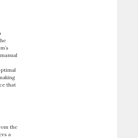
h
the
em’s
e manual
optimal
 making
ce that
from the
ers a