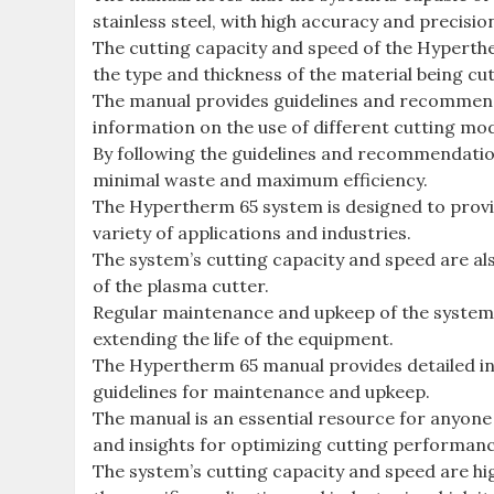
stainless steel, with high accuracy and precisio
The cutting capacity and speed of the Hyperth
the type and thickness of the material being cut
The manual provides guidelines and recommenda
information on the use of different cutting mo
By following the guidelines and recommendation
minimal waste and maximum efficiency.
The Hypertherm 65 system is designed to provide
variety of applications and industries.
The system’s cutting capacity and speed are als
of the plasma cutter.
Regular maintenance and upkeep of the system 
extending the life of the equipment.
The Hypertherm 65 manual provides detailed inf
guidelines for maintenance and upkeep.
The manual is an essential resource for anyone
and insights for optimizing cutting performance
The system’s cutting capacity and speed are hig