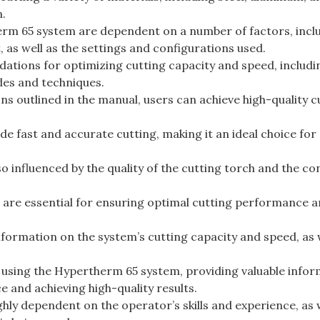
n.
erm 65 system are dependent on a number of factors, incl
, as well as the settings and configurations used.
tions for optimizing cutting capacity and speed, includi
des and techniques.
s outlined in the manual, users can achieve high-quality c
 fast and accurate cutting, making it an ideal choice for
o influenced by the quality of the cutting torch and the co
are essential for ensuring optimal cutting performance 
ormation on the system’s cutting capacity and speed, as w
 using the Hypertherm 65 system, providing valuable info
 and achieving high-quality results.
hly dependent on the operator’s skills and experience, as 