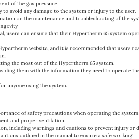
ent of the gas pressure.
lly to avoid any damage to the system or injury to the user.
mation on the maintenance and troubleshooting of the sys
ngevity.
nual, users can ensure that their Hypertherm 65 system ope
 Hypertherm website, and it is recommended that users rea
em.
etting the most out of the Hypertherm 65 system.
roviding them with the information they need to operate th
for anyone using the system.
rtance of safety precautions when operating the system
ment and proper ventilation.
ion, including warnings and cautions to prevent injury or
ecautions outlined in the manual to ensure a safe working