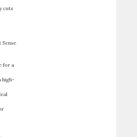
y cuts
t Sense
 for a
 high-
deal
or