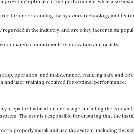
n providing optimal cutting performance, while also ensu
urce for understanding the system’s technology and featu
regarded in the industry, and are a key factor in its popul
he company’s commitment to innovation and quality;
setup, operation, and maintenance, ensuring safe and effe
ion and user training required for optimal performance.
y steps for installation and usage, including the connect
 system. The user is responsible for ensuring that the insta
w to properly install and use the system, including the se