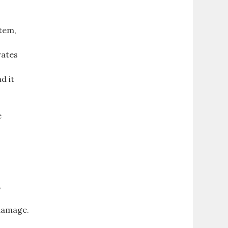
tem,
rates
d it
e
,
 damage.