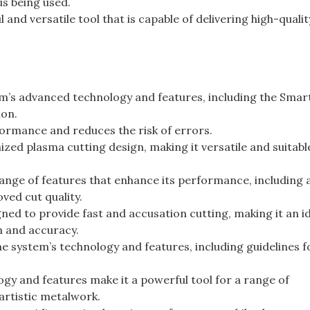
 is being used.
and versatile tool that is capable of delivering high-qualit
m’s advanced technology and features, including the Smar
ion.
formance and reduces the risk of errors.
ed plasma cutting design, making it versatile and suitable
nge of features that enhance its performance, including a
ved cut quality.
ned to provide fast and accusation cutting, making it an i
on and accuracy.
e system’s technology and features, including guidelines f
y and features make it a powerful tool for a range of
artistic metalwork.