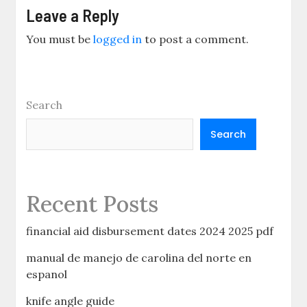
Leave a Reply
You must be
logged in
to post a comment.
Search
Search
Recent Posts
financial aid disbursement dates 2024 2025 pdf
manual de manejo de carolina del norte en
espanol
knife angle guide