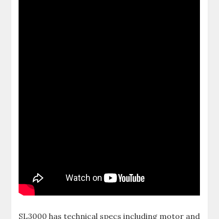
SL3000 has technical specs including motor and