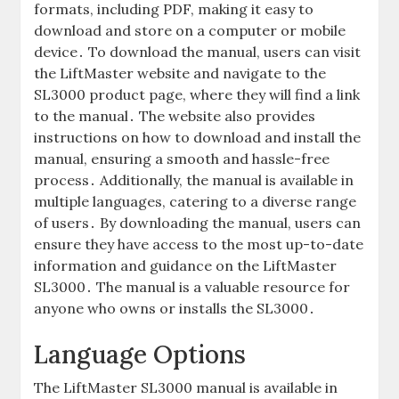
formats‚ including PDF‚ making it easy to
download and store on a computer or mobile
device․ To download the manual‚ users can visit
the LiftMaster website and navigate to the
SL3000 product page‚ where they will find a link
to the manual․ The website also provides
instructions on how to download and install the
manual‚ ensuring a smooth and hassle-free
process․ Additionally‚ the manual is available in
multiple languages‚ catering to a diverse range
of users․ By downloading the manual‚ users can
ensure they have access to the most up-to-date
information and guidance on the LiftMaster
SL3000․ The manual is a valuable resource for
anyone who owns or installs the SL3000․
Language Options
The LiftMaster SL3000 manual is available in