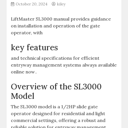
October 20, 2024
kiley
LiftMaster SL3000 manual provides guidance
on installation and operation of the gate
operator‚ with
key features
and technical specifications for efficient
entryway management systems always available
online now․
Overview of the SL3000
Model
The SL3000 model is a 1/2HP slide gate
operator designed for residential and light
commercial settings‚ offering a robust and
reliable solution for entryway management․