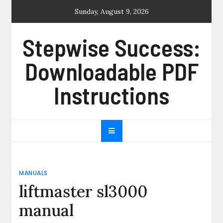
Skip
Sunday, August 9, 2026
to
content
Stepwise Success:
Downloadable PDF
Instructions
MANUALS
liftmaster sl3000
manual