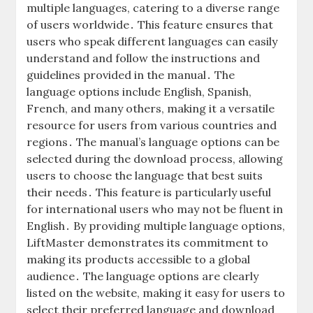
multiple languages‚ catering to a diverse range
of users worldwide․ This feature ensures that
users who speak different languages can easily
understand and follow the instructions and
guidelines provided in the manual․ The
language options include English‚ Spanish‚
French‚ and many others‚ making it a versatile
resource for users from various countries and
regions․ The manual’s language options can be
selected during the download process‚ allowing
users to choose the language that best suits
their needs․ This feature is particularly useful
for international users who may not be fluent in
English․ By providing multiple language options‚
LiftMaster demonstrates its commitment to
making its products accessible to a global
audience․ The language options are clearly
listed on the website‚ making it easy for users to
select their preferred language and download