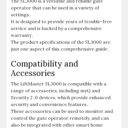
The SL3000 is a versatile and reliable gate
operator that can be used in a variety of
settings․
It is designed to provide years of trouble-free
service and is backed by a comprehensive
warranty․
The product specifications of the SL3000 are
just one aspect of this comprehensive guide․
Compatibility and
Accessories
The LiftMaster SL3000 is compatible with a
range of accessories‚ including myQ and
Security 2․0 devices‚ which provide enhanced
security and convenience features․
These accessories can be used to monitor and
control the gate operator remotely‚ and can
also be integrated with other smart home