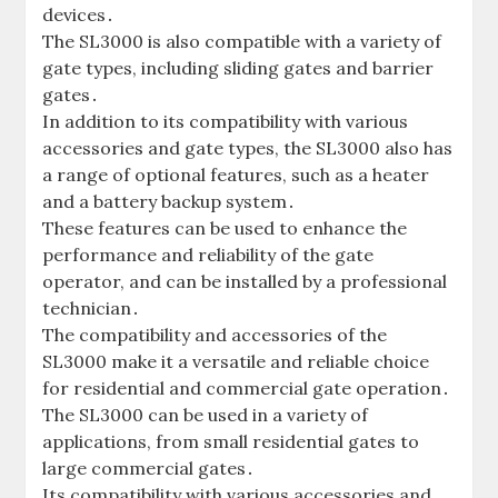
devices․
The SL3000 is also compatible with a variety of
gate types‚ including sliding gates and barrier
gates․
In addition to its compatibility with various
accessories and gate types‚ the SL3000 also has
a range of optional features‚ such as a heater
and a battery backup system․
These features can be used to enhance the
performance and reliability of the gate
operator‚ and can be installed by a professional
technician․
The compatibility and accessories of the
SL3000 make it a versatile and reliable choice
for residential and commercial gate operation․
The SL3000 can be used in a variety of
applications‚ from small residential gates to
large commercial gates․
Its compatibility with various accessories and