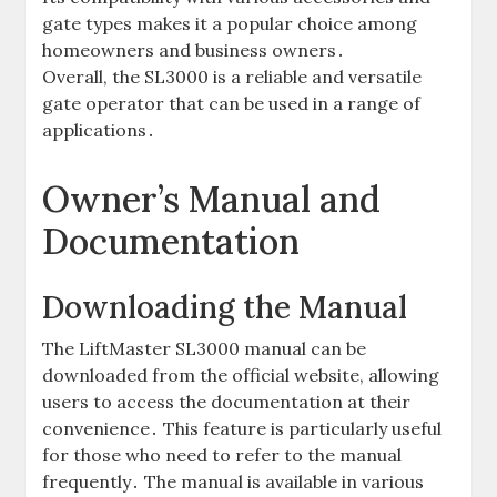
gate types makes it a popular choice among
homeowners and business owners․
Overall‚ the SL3000 is a reliable and versatile
gate operator that can be used in a range of
applications․
Owner’s Manual and
Documentation
Downloading the Manual
The LiftMaster SL3000 manual can be
downloaded from the official website‚ allowing
users to access the documentation at their
convenience․ This feature is particularly useful
for those who need to refer to the manual
frequently․ The manual is available in various