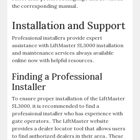
the corresponding manual․
Installation and Support
Professional installers provide expert
assistance with LiftMaster SL3000 installation
and maintenance services always available
online now with helpful resources․
Finding a Professional
Installer
To ensure proper installation of the LiftMaster
SL3000‚ it is recommended to find a
professional installer who has experience with
gate operators․ The LiftMaster website
provides a dealer locator tool that allows users
to find authorized dealers in their area․ These