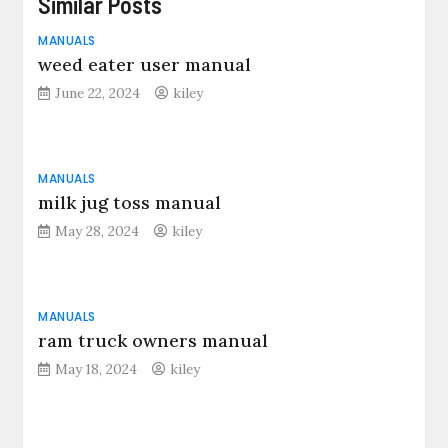
Similar Posts
MANUALS
weed eater user manual
June 22, 2024
kiley
MANUALS
milk jug toss manual
May 28, 2024
kiley
MANUALS
ram truck owners manual
May 18, 2024
kiley