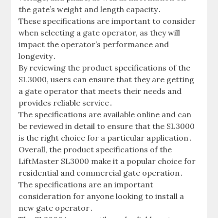
the gate’s weight and length capacity․
These specifications are important to consider
when selecting a gate operator‚ as they will
impact the operator’s performance and
longevity․
By reviewing the product specifications of the
SL3000‚ users can ensure that they are getting
a gate operator that meets their needs and
provides reliable service․
The specifications are available online and can
be reviewed in detail to ensure that the SL3000
is the right choice for a particular application․
Overall‚ the product specifications of the
LiftMaster SL3000 make it a popular choice for
residential and commercial gate operation․
The specifications are an important
consideration for anyone looking to install a
new gate operator․