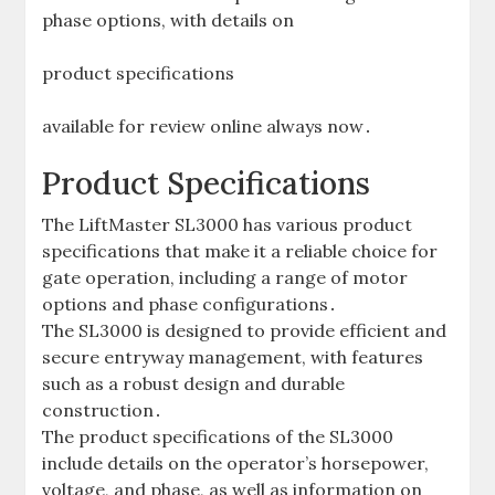
phase options‚ with details on
product specifications
available for review online always now․
Product Specifications
The LiftMaster SL3000 has various product
specifications that make it a reliable choice for
gate operation‚ including a range of motor
options and phase configurations․
The SL3000 is designed to provide efficient and
secure entryway management‚ with features
such as a robust design and durable
construction․
The product specifications of the SL3000
include details on the operator’s horsepower‚
voltage‚ and phase‚ as well as information on