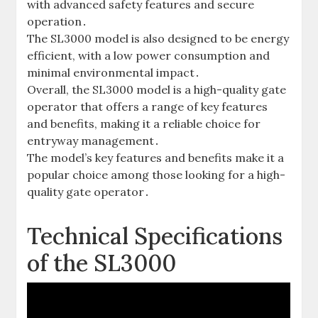
with advanced safety features and secure
operation․
The SL3000 model is also designed to be energy
efficient‚ with a low power consumption and
minimal environmental impact․
Overall‚ the SL3000 model is a high-quality gate
operator that offers a range of key features
and benefits‚ making it a reliable choice for
entryway management․
The model’s key features and benefits make it a
popular choice among those looking for a high-
quality gate operator․
Technical Specifications
of the SL3000