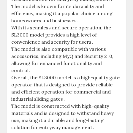
The model is known for its durability and
efficiency‚ making it a popular choice among
homeowners and businesses․
With its seamless and secure operation‚ the
SL3000 model provides a high level of
convenience and security for users․
The model is also compatible with various
accessories‚ including MyQ and Security 2․0‚
allowing for enhanced functionality and
control․
Overall‚ the SL3000 model is a high-quality gate
operator that is designed to provide reliable
and efficient operation for commercial and
industrial sliding gates․
The model is constructed with high-quality
materials and is designed to withstand heavy
use‚ making it a durable and long-lasting
solution for entryway management․