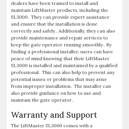
dealers have been trained to install and
maintain LiftMaster products‚ including the
SL3000․ They can provide expert assistance
and ensure that the installation is done
correctly and safely․ Additionally‚ they can also
provide maintenance and repair services to
keep the gate operator running smoothly․ By
finding a professional installer‚ users can have
peace of mind knowing that their LiftMaster
SL3000 is installed and maintained by a qualified
professional․ This can also help to prevent any
potential issues or problems that may arise
from improper installation․ The installer can
also provide guidance on how to use and
maintain the gate operator․
Warranty and Support
The LiftMaster SL3000 comes with a