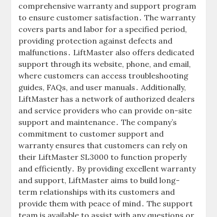
comprehensive warranty and support program
to ensure customer satisfaction․ The warranty
covers parts and labor for a specified period‚
providing protection against defects and
malfunctions․ LiftMaster also offers dedicated
support through its website‚ phone‚ and email‚
where customers can access troubleshooting
guides‚ FAQs‚ and user manuals․ Additionally‚
LiftMaster has a network of authorized dealers
and service providers who can provide on-site
support and maintenance․ The company’s
commitment to customer support and
warranty ensures that customers can rely on
their LiftMaster SL3000 to function properly
and efficiently․ By providing excellent warranty
and support‚ LiftMaster aims to build long-
term relationships with its customers and
provide them with peace of mind․ The support
team is available to assist with any questions or