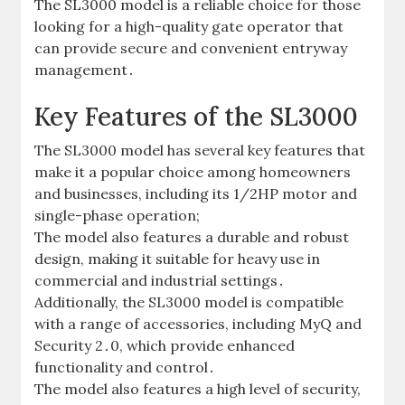
The SL3000 model is a reliable choice for those
looking for a high-quality gate operator that
can provide secure and convenient entryway
management․
Key Features of the SL3000
The SL3000 model has several key features that
make it a popular choice among homeowners
and businesses‚ including its 1/2HP motor and
single-phase operation;
The model also features a durable and robust
design‚ making it suitable for heavy use in
commercial and industrial settings․
Additionally‚ the SL3000 model is compatible
with a range of accessories‚ including MyQ and
Security 2․0‚ which provide enhanced
functionality and control․
The model also features a high level of security‚