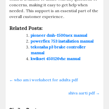
concerns‚ making it easy to get help when
needed․ This support is an essential part of the
overall customer experience․
Related Posts:
pioneer dmh-1500nex manual
powerflex 753 installation manual
tekonsha p3 brake controller
manual
kwikset 450126vhc manual
←
who am i worksheet for adults pdf
shiva aarti pdf
→