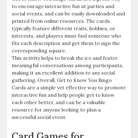
to encourage interactive fun at parties and
social events, and can be easily downloaded and
printed from online resources. The cards
typically feature different traits, hobbies, or
interests, and players must find someone who
fits each description and get them to sign the
corresponding square.
This activity helps to break the ice and foster
meaningful conversations among participants,
making it an excellent addition to any social
gathering. Overall, Get to Know You Bingo
Cards are a simple yet effective way to promote
interactive fun and help people get to know
each other better, and can be a valuable
resource for anyone looking to plan a
successful social event.
Card Games for