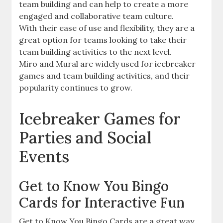
team building and can help to create a more
engaged and collaborative team culture.
With their ease of use and flexibility, they are a
great option for teams looking to take their
team building activities to the next level.
Miro and Mural are widely used for icebreaker
games and team building activities, and their
popularity continues to grow.
Icebreaker Games for
Parties and Social
Events
Get to Know You Bingo
Cards for Interactive Fun
Get to Know You Bingo Cards are a great way