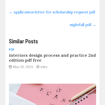
←
application letter for scholarship request pdf
nightfall pdf
→
Similar Posts
PDF
interiors design process and practice 2nd
edition pdf free
May 20, 2024
kiley