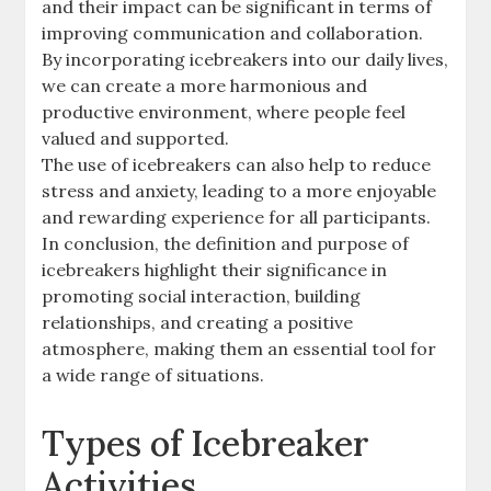
and their impact can be significant in terms of
improving communication and collaboration.
By incorporating icebreakers into our daily lives,
we can create a more harmonious and
productive environment, where people feel
valued and supported.
The use of icebreakers can also help to reduce
stress and anxiety, leading to a more enjoyable
and rewarding experience for all participants.
In conclusion, the definition and purpose of
icebreakers highlight their significance in
promoting social interaction, building
relationships, and creating a positive
atmosphere, making them an essential tool for
a wide range of situations.
Types of Icebreaker
Activities