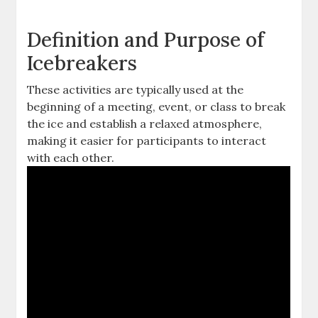
Definition and Purpose of
Icebreakers
These activities are typically used at the
beginning of a meeting, event, or class to break
the ice and establish a relaxed atmosphere,
making it easier for participants to interact
with each other.