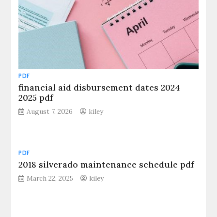
PDF
financial aid disbursement dates 2024
2025 pdf
August 7, 2026
kiley
PDF
2018 silverado maintenance schedule pdf
March 22, 2025
kiley