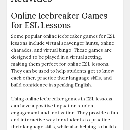
Online Icebreaker Games
for ESL Lessons
Some popular online icebreaker games for ESL
lessons include virtual scavenger hunts, online
charades, and virtual bingo. These games are
designed to be played in a virtual setting,
making them perfect for online ESL lessons.
They can be used to help students get to know
each other, practice their language skills, and
build confidence in speaking English.
Using online icebreaker games in ESL lessons
can have a positive impact on student
engagement and motivation. They provide a fun
and interactive way for students to practice
their language skills, while also helping to build a