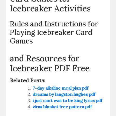
Icebreaker Activities
Rules and Instructions for
Playing Icebreaker Card
Games
and Resources for
Icebreaker PDF Free
Related Posts:
7-day alkaline meal plan pdf
dreams by langston hughes pdf
i just can’t wait to be king lyrics pdf
virus blanket free pattern pdf