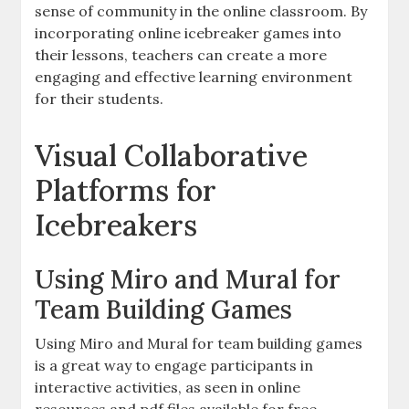
sense of community in the online classroom. By
incorporating online icebreaker games into
their lessons, teachers can create a more
engaging and effective learning environment
for their students.
Visual Collaborative
Platforms for
Icebreakers
Using Miro and Mural for
Team Building Games
Using Miro and Mural for team building games
is a great way to engage participants in
interactive activities, as seen in online