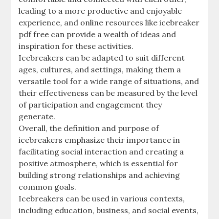
leading to a more productive and enjoyable
experience, and online resources like icebreaker
pdf free can provide a wealth of ideas and
inspiration for these activities.
Icebreakers can be adapted to suit different
ages, cultures, and settings, making them a
versatile tool for a wide range of situations, and
their effectiveness can be measured by the level
of participation and engagement they
generate.
Overall, the definition and purpose of
icebreakers emphasize their importance in
facilitating social interaction and creating a
positive atmosphere, which is essential for
building strong relationships and achieving
common goals.
Icebreakers can be used in various contexts,
including education, business, and social events,