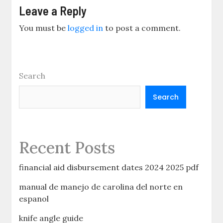
Leave a Reply
You must be
logged in
to post a comment.
Search
Search
Recent Posts
financial aid disbursement dates 2024 2025 pdf
manual de manejo de carolina del norte en
espanol
knife angle guide