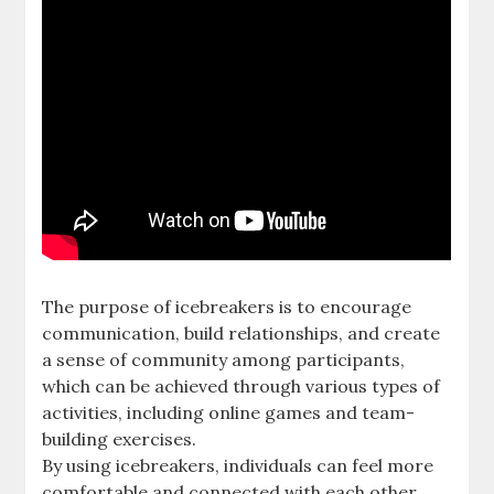
The purpose of icebreakers is to encourage
communication, build relationships, and create
a sense of community among participants,
which can be achieved through various types of
activities, including online games and team-
building exercises.
By using icebreakers, individuals can feel more
comfortable and connected with each other,