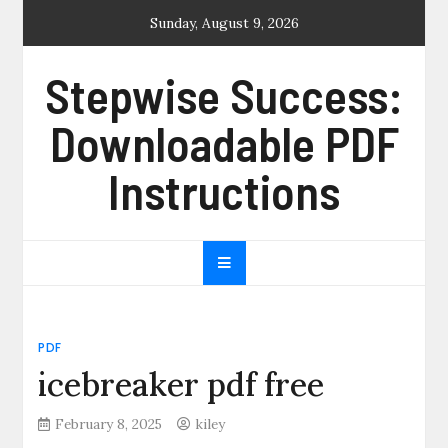
Skip
Sunday, August 9, 2026
to
content
Stepwise Success:
Downloadable PDF
Instructions
PDF
icebreaker pdf free
February 8, 2025
kiley