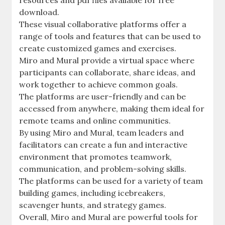
resources and pdf files available for free
download.
These visual collaborative platforms offer a
range of tools and features that can be used to
create customized games and exercises.
Miro and Mural provide a virtual space where
participants can collaborate, share ideas, and
work together to achieve common goals.
The platforms are user-friendly and can be
accessed from anywhere, making them ideal for
remote teams and online communities.
By using Miro and Mural, team leaders and
facilitators can create a fun and interactive
environment that promotes teamwork,
communication, and problem-solving skills.
The platforms can be used for a variety of team
building games, including icebreakers,
scavenger hunts, and strategy games.
Overall, Miro and Mural are powerful tools for