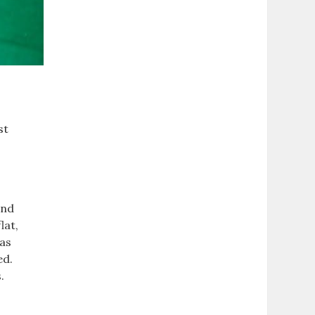
st
and
lat,
 as
ed.
.