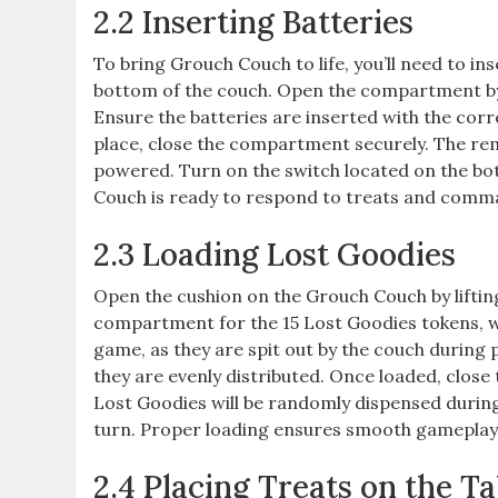
2.2 Inserting Batteries
To bring Grouch Couch to life, you’ll need to i
bottom of the couch. Open the compartment by s
Ensure the batteries are inserted with the corr
place, close the compartment securely. The remo
powered. Turn on the switch located on the bott
Couch is ready to respond to treats and comman
2.3 Loading Lost Goodies
Open the cushion on the Grouch Couch by lifting o
compartment for the 15 Lost Goodies tokens, wh
game, as they are spit out by the couch during 
they are evenly distributed. Once loaded, close
Lost Goodies will be randomly dispensed durin
turn. Proper loading ensures smooth gameplay 
2.4 Placing Treats on the Ta