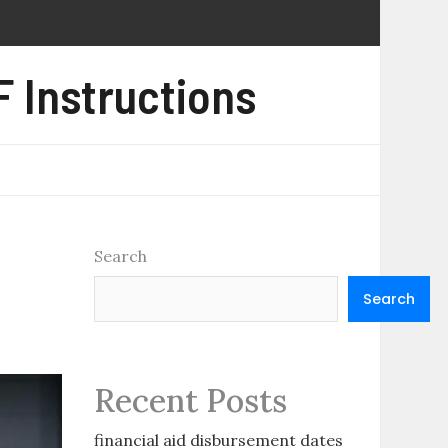
 Instructions
Search
Search
Recent Posts
financial aid disbursement dates