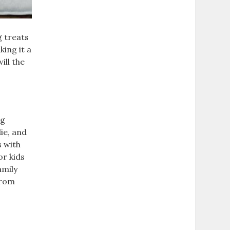
g treats
king it a
ill the
ng
ie, and
s with
or kids
amily
from