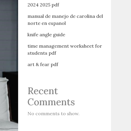
2024 2025 pdf
manual de manejo de carolina del
norte en espanol
knife angle guide
time management worksheet for
students pdf
art & fear pdf
Recent
Comments
No comments to show.