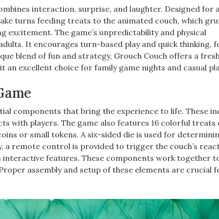
ombines interaction, surprise, and laughter. Designed for 
s take turns feeding treats to the animated couch, which gr
g excitement. The game’s unpredictability and physical
adults. It encourages turn-based play and quick thinking, f
que blend of fun and strategy, Grouch Couch offers a fres
it an excellent choice for family game nights and casual pl
 Game
al components that bring the experience to life. These in
ts with players. The game also features 16 colorful treats 
oins or small tokens. A six-sided die is used for determini
y, a remote control is provided to trigger the couch’s reac
s interactive features. These components work together t
 Proper assembly and setup of these elements are crucial f