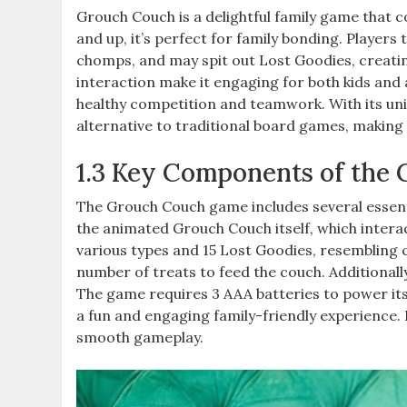
Grouch Couch is a delightful family game that c
and up, it’s perfect for family bonding. Player
chomps, and may spit out Lost Goodies, creatin
interaction make it engaging for both kids and 
healthy competition and teamwork. With its uni
alternative to traditional board games, making 
1.3 Key Components of the
The Grouch Couch game includes several essenti
the animated Grouch Couch itself, which interac
various types and 15 Lost Goodies, resembling c
number of treats to feed the couch. Additionall
The game requires 3 AAA batteries to power it
a fun and engaging family-friendly experience.
smooth gameplay.