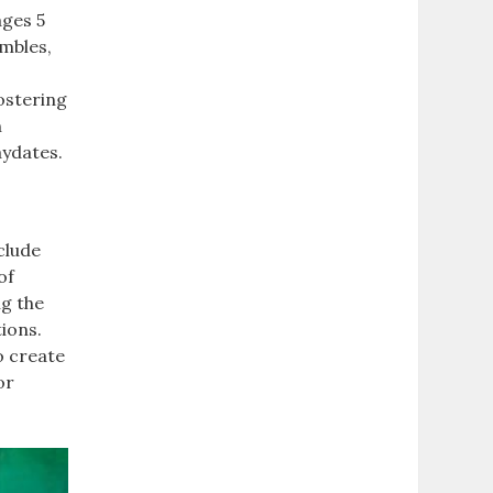
ages 5
umbles,
ostering
h
aydates.
clude
of
ng the
tions.
o create
or