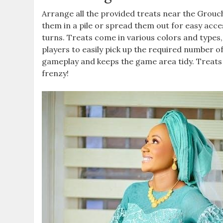
Arrange all the provided treats near the Grouch
them in a pile or spread them out for easy access
turns. Treats come in various colors and types,
players to easily pick up the required number o
gameplay and keeps the game area tidy. Treats
frenzy!