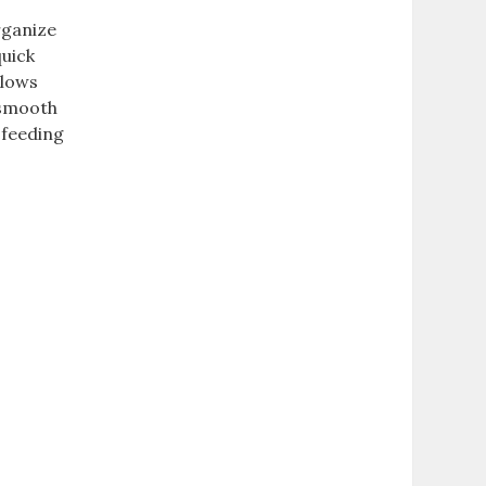
rganize
quick
llows
 smooth
 feeding