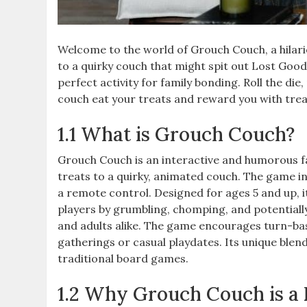
Welcome to the world of Grouch Couch, a hilari
to a quirky couch that might spit out Lost Good
perfect activity for family bonding. Roll the di
couch eat your treats and reward you with treas
1.1 What is Grouch Couch?
Grouch Couch is an interactive and humorous f
treats to a quirky, animated couch. The game inc
a remote control. Designed for ages 5 and up, i
players by grumbling, chomping, and potentially 
and adults alike. The game encourages turn-based
gatherings or casual playdates. Its unique blend
traditional board games.
1.2 Why Grouch Couch is a