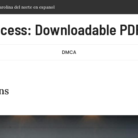
sheet for students pdf
cess: Downloadable PDF
ment dates 2024 2025 pdf
DMCA
ns