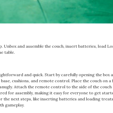
ep. Unbox and assemble the couch, insert batteries, load Lo
e table.
ghtforward and quick. Start by carefully opening the box 
base, cushions, and remote control. Place the couch on a f
 snugly. Attach the remote control to the side of the couch
ired for assembly, making it easy for everyone to get start
the next steps, like inserting batteries and loading treats
oth gameplay.