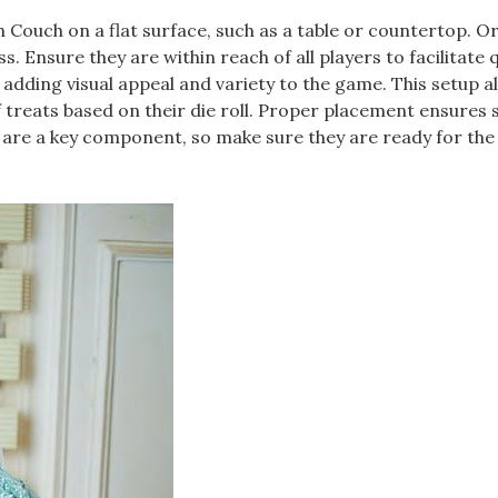
 Couch on a flat surface, such as a table or countertop. O
. Ensure they are within reach of all players to facilitate 
 adding visual appeal and variety to the game. This setup a
f treats based on their die roll. Proper placement ensures
 are a key component, so make sure they are ready for the