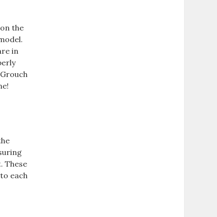
 on the
model.
are in
perly
r Grouch
ne!
the
suring
t. These
 to each