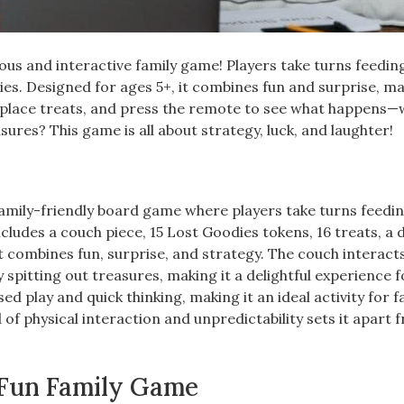
ous and interactive family game! Players take turns feedin
ies. Designed for ages 5+, it combines fun and surprise, ma
e, place treats, and press the remote to see what happens—w
ures? This game is all about strategy, luck, and laughter!
amily-friendly board game where players take turns feedi
ludes a couch piece, 15 Lost Goodies tokens, 16 treats, a d
t combines fun, surprise, and strategy. The couch interact
spitting out treasures, making it a delightful experience f
 play and quick thinking, making it an ideal activity for f
 of physical interaction and unpredictability sets it apart 
 Fun Family Game