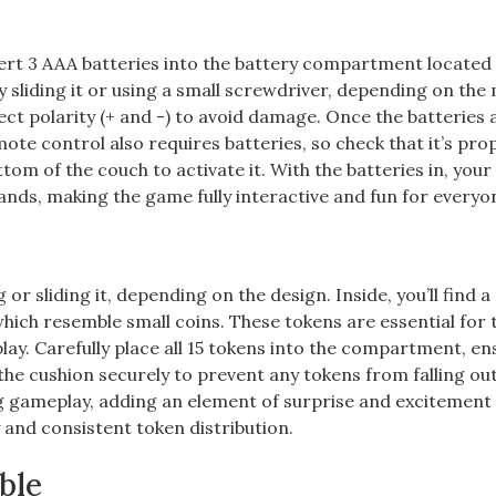
nsert 3 AAA batteries into the battery compartment located
liding it or using a small screwdriver, depending on the 
ect polarity (+ and -) to avoid damage. Once the batteries 
te control also requires batteries, so check that it’s pro
om of the couch to activate it. With the batteries in, you
ds, making the game fully interactive and fun for everyo
r sliding it, depending on the design. Inside, you’ll find a
ich resemble small coins. These tokens are essential for 
play. Carefully place all 15 tokens into the compartment, en
 the cushion securely to prevent any tokens from falling ou
g gameplay, adding an element of surprise and excitement
and consistent token distribution.
ble