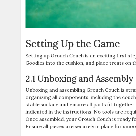
Setting Up the Game
Setting up Grouch Couch is an exciting first st
Goodies into the cushion, and place treats on th
2.1 Unboxing and Assembly
Unboxing and assembling Grouch Couch is strai
organizing all components, including the couch 
stable surface and ensure all parts fit together
indicated in the instructions. No tools are requ
Once assembled, your Grouch Couch is ready for 
Ensure all pieces are securely in place for smo