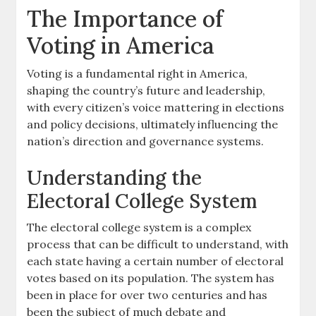
The Importance of
Voting in America
Voting is a fundamental right in America,
shaping the country’s future and leadership,
with every citizen’s voice mattering in elections
and policy decisions, ultimately influencing the
nation’s direction and governance systems.
Understanding the
Electoral College System
The electoral college system is a complex
process that can be difficult to understand, with
each state having a certain number of electoral
votes based on its population. The system has
been in place for over two centuries and has
been the subject of much debate and