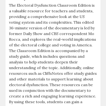
The Electoral Dysfunction Classroom Edition is
a valuable resource for teachers and students,
providing a comprehensive look at the US
voting system and its complexities. This edited
36-minute version of the documentary is led by
former Daily Show and CBS correspondent Mo
Rocca, and explores the real-world implications
of the electoral college and voting in America.
The Classroom Edition is accompanied by a
study guide, which includes questions and
analysis to help students deepen their
understanding of the topic. Additionally, online
resources such as CliffsNotes offer study guides
and other materials to support learning about
electoral dysfunction. These resources can be
used in conjunction with the documentary to
create a rich and engaging learning experience.
By using these tools, students can gain a