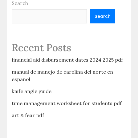
Search
Search
Recent Posts
financial aid disbursement dates 2024 2025 pdf
manual de manejo de carolina del norte en
espanol
knife angle guide
time management worksheet for students pdf
art & fear pdf