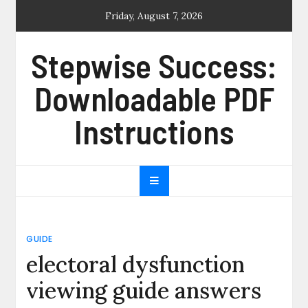
Skip
Friday, August 7, 2026
to
content
Stepwise Success:
Downloadable PDF
Instructions
GUIDE
electoral dysfunction
viewing guide answers