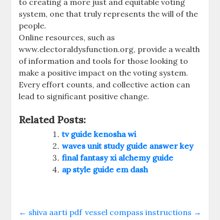
to creating a more just and equitable voting
system, one that truly represents the will of the
people.
Online resources, such as
www.electoraldysfunction.org, provide a wealth
of information and tools for those looking to
make a positive impact on the voting system.
Every effort counts, and collective action can
lead to significant positive change.
Related Posts:
tv guide kenosha wi
waves unit study guide answer key
final fantasy xi alchemy guide
ap style guide em dash
←
shiva aarti pdf
vessel compass instructions
→