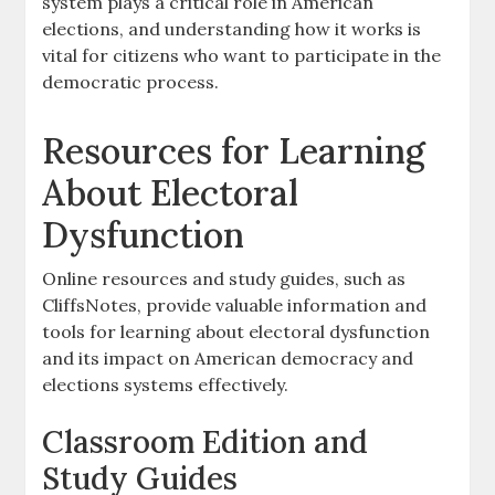
system plays a critical role in American
elections, and understanding how it works is
vital for citizens who want to participate in the
democratic process.
Resources for Learning
About Electoral
Dysfunction
Online resources and study guides, such as
CliffsNotes, provide valuable information and
tools for learning about electoral dysfunction
and its impact on American democracy and
elections systems effectively.
Classroom Edition and
Study Guides