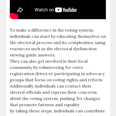
To make a difference in the voting system,
individuals can start by educating themselves on
the electoral process and its complexities, using
resources such as the electoral dysfunction
viewing guide answers.
They can also get involved in their local
community by volunteering for voter
registration drives or participating in advocacy
groups that focus on voting rights and reform.
Additionally, individuals can contact their
elected officials and express their concerns
about the voting system, pushing for changes
that promote fairness and equality.
By taking these steps, individuals can contribute