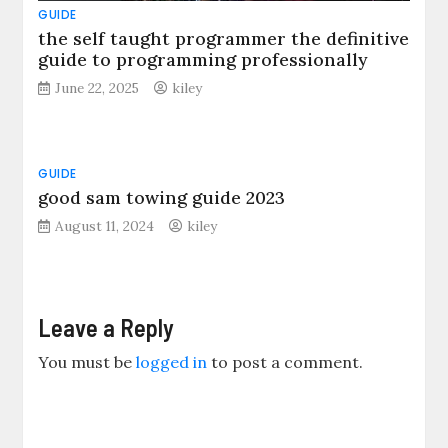
GUIDE
the self taught programmer the definitive
guide to programming professionally
June 22, 2025
kiley
GUIDE
good sam towing guide 2023
August 11, 2024
kiley
Leave a Reply
You must be
logged in
to post a comment.