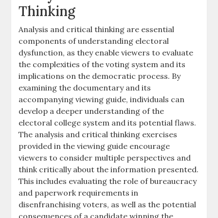
Thinking
Analysis and critical thinking are essential
components of understanding electoral
dysfunction, as they enable viewers to evaluate
the complexities of the voting system and its
implications on the democratic process. By
examining the documentary and its
accompanying viewing guide, individuals can
develop a deeper understanding of the
electoral college system and its potential flaws.
The analysis and critical thinking exercises
provided in the viewing guide encourage
viewers to consider multiple perspectives and
think critically about the information presented.
This includes evaluating the role of bureaucracy
and paperwork requirements in
disenfranchising voters, as well as the potential
consequences of a candidate winning the