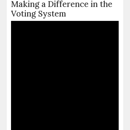
Making a Difference in the
Voting System