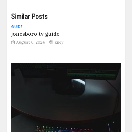
Similar Posts
GUIDE
jonesboro tv guide
August 6, 2024
kiley