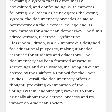
revealing a system that is often messy,
convoluted, and confounding. With cameras
following Mo Rocca as he navigates the voting
system, the documentary provides a unique
perspective on the electoral college and its
implications for American democracy. The film’s
edited version, Electoral Dysfunction:
Classroom Edition, is a 36-minute cut designed
for educational purposes, making it an ideal
resource for students and educators. The
documentary has been featured at various
screenings and discussions, including an event
hosted by the California Council for the Social
Studies. Overall, the documentary offers a
thought-provoking examination of the US
voting system, encouraging viewers to think
critically about the electoral process and its
impact on American society.