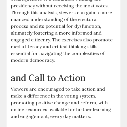
presidency without receiving the most votes.
Through this analysis, viewers can gain a more
nuanced understanding of the electoral
process and its potential for dysfunction,
ultimately fostering a more informed and
engaged citizenry. The exercises also promote
media literacy and critical thinking skills,
essential for navigating the complexities of
modern democracy.
and Call to Action
Viewers are encouraged to take action and
make a difference in the voting system,
promoting positive change and reform, with
online resources available for further learning
and engagement, every day matters.