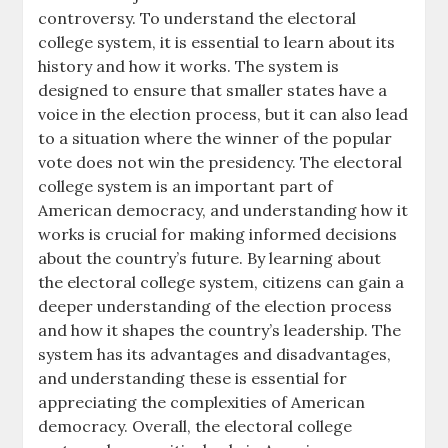
controversy. To understand the electoral
college system, it is essential to learn about its
history and how it works. The system is
designed to ensure that smaller states have a
voice in the election process, but it can also lead
to a situation where the winner of the popular
vote does not win the presidency. The electoral
college system is an important part of
American democracy, and understanding how it
works is crucial for making informed decisions
about the country’s future. By learning about
the electoral college system, citizens can gain a
deeper understanding of the election process
and how it shapes the country’s leadership. The
system has its advantages and disadvantages,
and understanding these is essential for
appreciating the complexities of American
democracy. Overall, the electoral college