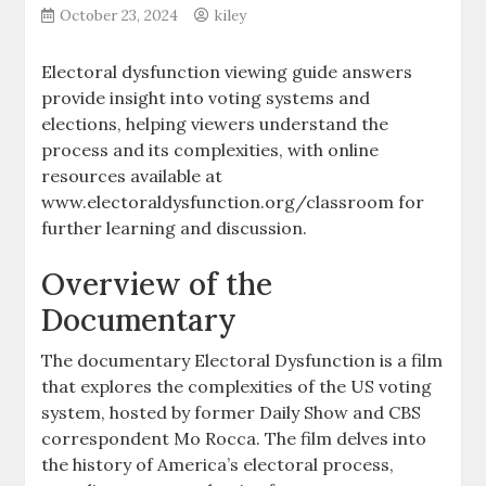
October 23, 2024
kiley
Electoral dysfunction viewing guide answers
provide insight into voting systems and
elections, helping viewers understand the
process and its complexities, with online
resources available at
www.electoraldysfunction.org/classroom for
further learning and discussion.
Overview of the
Documentary
The documentary Electoral Dysfunction is a film
that explores the complexities of the US voting
system, hosted by former Daily Show and CBS
correspondent Mo Rocca. The film delves into
the history of America’s electoral process,