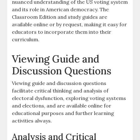
nuanced understanding of the US voting system
and its role in American democracy. The
Classroom Edition and study guides are
available online or by request, making it easy for
educators to incorporate them into their
curriculum.
Viewing Guide and
Discussion Questions
Viewing guide and discussion questions
facilitate critical thinking and analysis of
electoral dysfunction, exploring voting systems
and elections, and are available online for
educational purposes and further learning
activities always.
Analysis and Critical