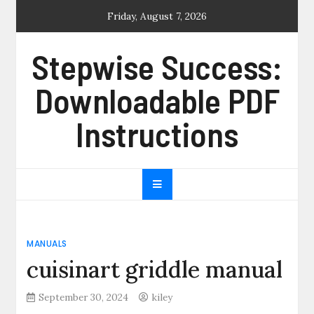
Skip
Friday, August 7, 2026
to
content
Stepwise Success:
Downloadable PDF
Instructions
MANUALS
cuisinart griddle manual
September 30, 2024
kiley