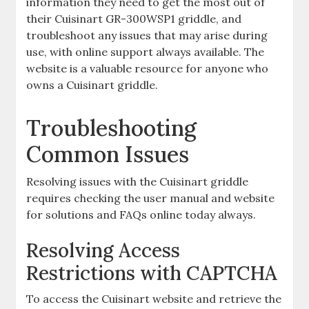
information they need to get the most out of
their Cuisinart GR-300WSP1 griddle, and
troubleshoot any issues that may arise during
use, with online support always available. The
website is a valuable resource for anyone who
owns a Cuisinart griddle.
Troubleshooting
Common Issues
Resolving issues with the Cuisinart griddle
requires checking the user manual and website
for solutions and FAQs online today always.
Resolving Access
Restrictions with CAPTCHA
To access the Cuisinart website and retrieve the