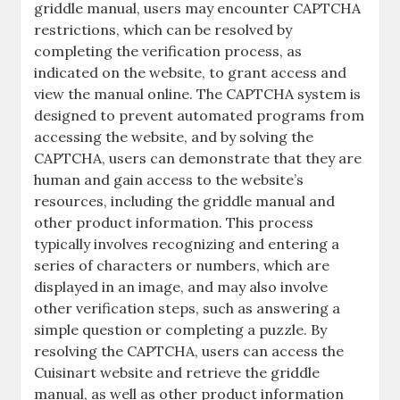
griddle manual, users may encounter CAPTCHA
restrictions, which can be resolved by
completing the verification process, as
indicated on the website, to grant access and
view the manual online. The CAPTCHA system is
designed to prevent automated programs from
accessing the website, and by solving the
CAPTCHA, users can demonstrate that they are
human and gain access to the website’s
resources, including the griddle manual and
other product information. This process
typically involves recognizing and entering a
series of characters or numbers, which are
displayed in an image, and may also involve
other verification steps, such as answering a
simple question or completing a puzzle. By
resolving the CAPTCHA, users can access the
Cuisinart website and retrieve the griddle
manual, as well as other product information