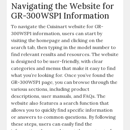
Navigating the Website for
GR-300WSP1 Information
To navigate the Cuisinart website for GR-
300WSP1 information, users can start by
visiting the homepage and clicking on the
search tab, then typing in the model number to
find relevant results and resources. The website
is designed to be user-friendly, with clear
categories and menus that make it easy to find
what you’re looking for. Once you’ve found the
GR-300WSP1 page, you can browse through the
various sections, including product
descriptions, user manuals, and FAQs. The
website also features a search function that
allows you to quickly find specific information
or answers to common questions. By following
these steps, users can easily find the