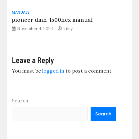
MANUALS
pioneer dmh-1500nex manual
November 4, 2024
kiley
Leave a Reply
You must be
logged in
to post a comment.
Search
Search