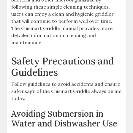
following these simple cleaning techniques,
users can enjoy a clean and hygienic griddler
that will continue to perform well over time.
The Cuisinart Griddle manual provides more
detailed information on cleaning and
maintenance.
Safety Precautions and
Guidelines
Follow guidelines to avoid accidents and ensure
safe usage of the Cuisinart Griddle always online
today.
Avoiding Submersion in
Water and Dishwasher Use