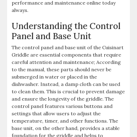
performance and maintenance online today
always.
Understanding the Control
Panel and Base Unit
The control panel and base unit of the Cuisinart
Griddle are essential components that require
careful attention and maintenance; According
to the manual, these parts should never be
submerged in water or placed in the
dishwasher. Instead, a damp cloth can be used
to clean them. This is crucial to prevent damage
and ensure the longevity of the griddle. The
control panel features various buttons and
settings that allow users to adjust the
temperature, timer, and other functions. The
base unit, on the other hand, provides a stable
foundation for the griddle and helps to