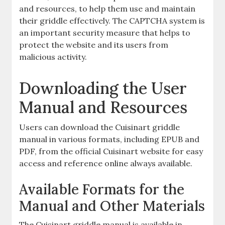
and resources, to help them use and maintain
their griddle effectively. The CAPTCHA system is
an important security measure that helps to
protect the website and its users from
malicious activity.
Downloading the User
Manual and Resources
Users can download the Cuisinart griddle
manual in various formats, including EPUB and
PDF, from the official Cuisinart website for easy
access and reference online always available.
Available Formats for the
Manual and Other Materials
The Cuisinart griddle manual is available in