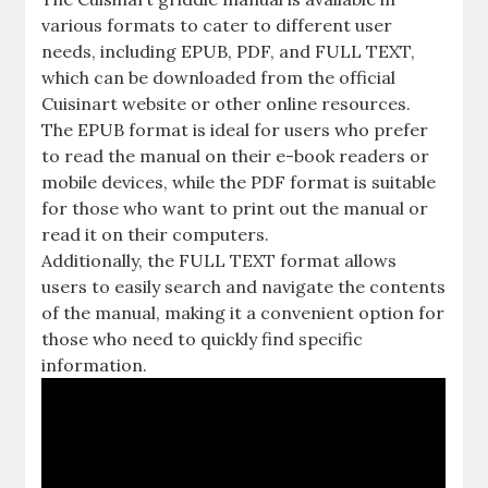
various formats to cater to different user
needs, including EPUB, PDF, and FULL TEXT,
which can be downloaded from the official
Cuisinart website or other online resources.
The EPUB format is ideal for users who prefer
to read the manual on their e-book readers or
mobile devices, while the PDF format is suitable
for those who want to print out the manual or
read it on their computers.
Additionally, the FULL TEXT format allows
users to easily search and navigate the contents
of the manual, making it a convenient option for
those who need to quickly find specific
information.