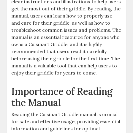
clear instructions and illustrations to help users
get the most out of their griddle. By reading the
manual, users can learn how to properly use
and care for their griddle, as well as how to
troubleshoot common issues and problems. The
manual is an essential resource for anyone who
owns a Cuisinart Griddle, and it is highly
recommended that users read it carefully
before using their griddle for the first time. The
manual is a valuable tool that can help users to
enjoy their griddle for years to come.
Importance of Reading
the Manual
Reading the Cuisinart Griddle manual is crucial
for safe and effective usage, providing essential
information and guidelines for optimal