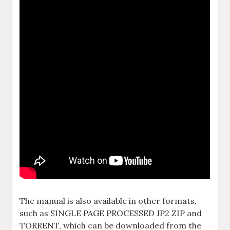
The manual is also available in other formats,
such as SINGLE PAGE PROCESSED JP2 ZIP and
TORRENT, which can be downloaded from the