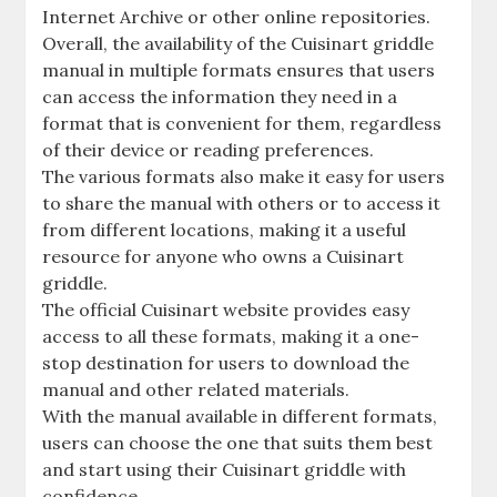
Internet Archive or other online repositories.
Overall, the availability of the Cuisinart griddle
manual in multiple formats ensures that users
can access the information they need in a
format that is convenient for them, regardless
of their device or reading preferences.
The various formats also make it easy for users
to share the manual with others or to access it
from different locations, making it a useful
resource for anyone who owns a Cuisinart
griddle.
The official Cuisinart website provides easy
access to all these formats, making it a one-
stop destination for users to download the
manual and other related materials.
With the manual available in different formats,
users can choose the one that suits them best
and start using their Cuisinart griddle with
confidence.