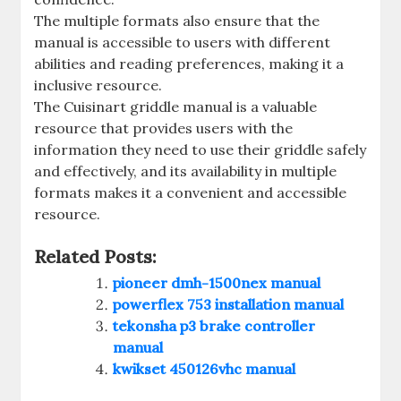
The multiple formats also ensure that the
manual is accessible to users with different
abilities and reading preferences, making it a
inclusive resource.
The Cuisinart griddle manual is a valuable
resource that provides users with the
information they need to use their griddle safely
and effectively, and its availability in multiple
formats makes it a convenient and accessible
resource.
Related Posts:
pioneer dmh-1500nex manual
powerflex 753 installation manual
tekonsha p3 brake controller
manual
kwikset 450126vhc manual