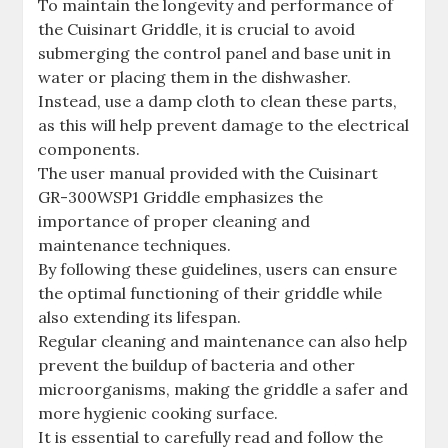
To maintain the longevity and performance of
the Cuisinart Griddle, it is crucial to avoid
submerging the control panel and base unit in
water or placing them in the dishwasher.
Instead, use a damp cloth to clean these parts,
as this will help prevent damage to the electrical
components.
The user manual provided with the Cuisinart
GR-300WSP1 Griddle emphasizes the
importance of proper cleaning and
maintenance techniques.
By following these guidelines, users can ensure
the optimal functioning of their griddle while
also extending its lifespan.
Regular cleaning and maintenance can also help
prevent the buildup of bacteria and other
microorganisms, making the griddle a safer and
more hygienic cooking surface.
It is essential to carefully read and follow the