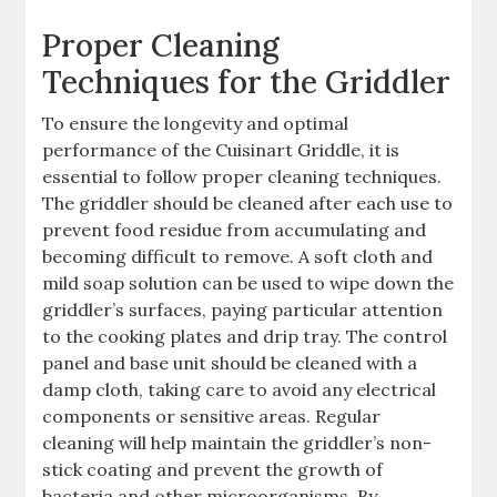
Proper Cleaning
Techniques for the Griddler
To ensure the longevity and optimal
performance of the Cuisinart Griddle, it is
essential to follow proper cleaning techniques.
The griddler should be cleaned after each use to
prevent food residue from accumulating and
becoming difficult to remove. A soft cloth and
mild soap solution can be used to wipe down the
griddler’s surfaces, paying particular attention
to the cooking plates and drip tray. The control
panel and base unit should be cleaned with a
damp cloth, taking care to avoid any electrical
components or sensitive areas. Regular
cleaning will help maintain the griddler’s non-
stick coating and prevent the growth of
bacteria and other microorganisms. By