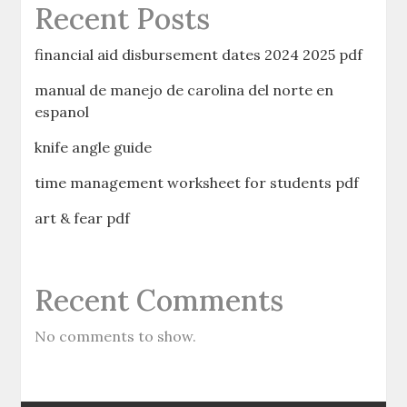
Recent Posts
financial aid disbursement dates 2024 2025 pdf
manual de manejo de carolina del norte en
espanol
knife angle guide
time management worksheet for students pdf
art & fear pdf
Recent Comments
No comments to show.