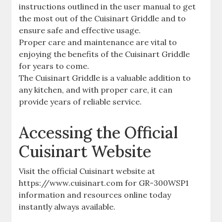
instructions outlined in the user manual to get
the most out of the Cuisinart Griddle and to
ensure safe and effective usage.
Proper care and maintenance are vital to
enjoying the benefits of the Cuisinart Griddle
for years to come.
The Cuisinart Griddle is a valuable addition to
any kitchen, and with proper care, it can
provide years of reliable service.
Accessing the Official
Cuisinart Website
Visit the official Cuisinart website at
https://www.cuisinart.com for GR-300WSP1
information and resources online today
instantly always available.