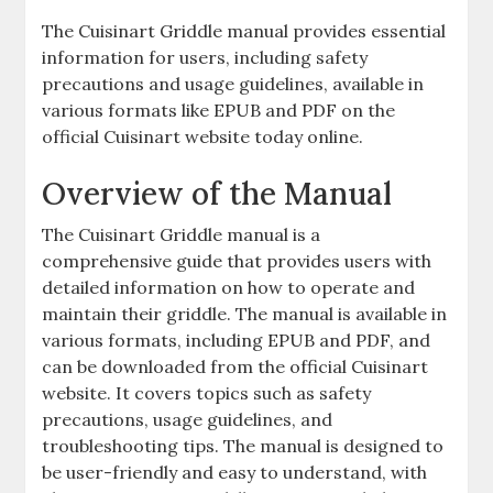
The Cuisinart Griddle manual provides essential
information for users, including safety
precautions and usage guidelines, available in
various formats like EPUB and PDF on the
official Cuisinart website today online.
Overview of the Manual
The Cuisinart Griddle manual is a
comprehensive guide that provides users with
detailed information on how to operate and
maintain their griddle. The manual is available in
various formats, including EPUB and PDF, and
can be downloaded from the official Cuisinart
website. It covers topics such as safety
precautions, usage guidelines, and
troubleshooting tips. The manual is designed to
be user-friendly and easy to understand, with