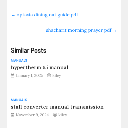
←
optavia dining out guide pdf
shacharit morning prayer pdf
→
Similar Posts
MANUALS
hypertherm 65 manual
January 1, 2025
kiley
MANUALS
stall converter manual transmission
November 9, 2024
kiley