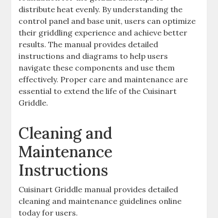
distribute heat evenly. By understanding the
control panel and base unit, users can optimize
their griddling experience and achieve better
results. The manual provides detailed
instructions and diagrams to help users
navigate these components and use them
effectively. Proper care and maintenance are
essential to extend the life of the Cuisinart
Griddle.
Cleaning and
Maintenance
Instructions
Cuisinart Griddle manual provides detailed
cleaning and maintenance guidelines online
today for users.