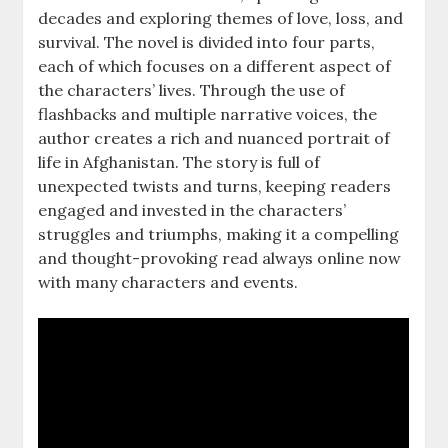
decades and exploring themes of love, loss, and
survival. The novel is divided into four parts,
each of which focuses on a different aspect of
the characters’ lives. Through the use of
flashbacks and multiple narrative voices, the
author creates a rich and nuanced portrait of
life in Afghanistan. The story is full of
unexpected twists and turns, keeping readers
engaged and invested in the characters’
struggles and triumphs, making it a compelling
and thought-provoking read always online now
with many characters and events.