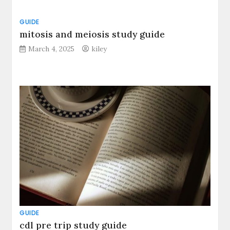
GUIDE
mitosis and meiosis study guide
March 4, 2025
kiley
GUIDE
cdl pre trip study guide