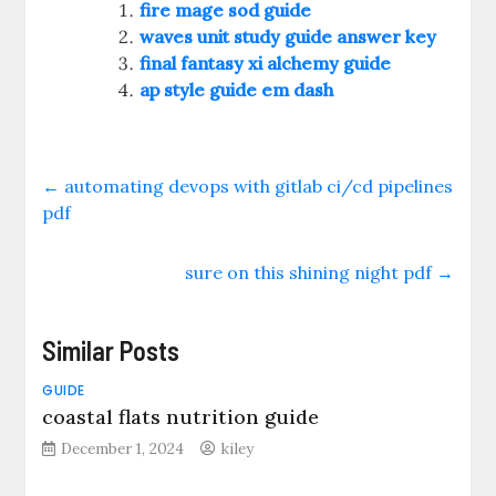
fire mage sod guide
waves unit study guide answer key
final fantasy xi alchemy guide
ap style guide em dash
←
automating devops with gitlab ci/cd pipelines
pdf
sure on this shining night pdf
→
Similar Posts
GUIDE
coastal flats nutrition guide
December 1, 2024
kiley