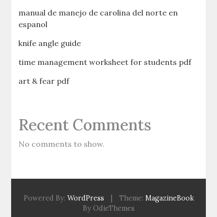
manual de manejo de carolina del norte en
espanol
knife angle guide
time management worksheet for students pdf
art & fear pdf
Recent Comments
No comments to show.
Powered By:
WordPress
|
Theme:
MagazineBook
By OdieThemes