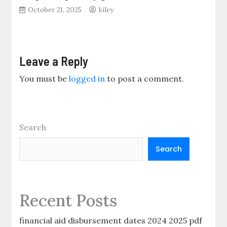
October 21, 2025
kiley
Leave a Reply
You must be
logged in
to post a comment.
Search
Search
Recent Posts
financial aid disbursement dates 2024 2025 pdf