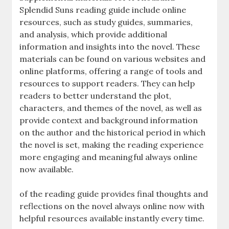
Splendid Suns reading guide include online
resources, such as study guides, summaries,
and analysis, which provide additional
information and insights into the novel. These
materials can be found on various websites and
online platforms, offering a range of tools and
resources to support readers. They can help
readers to better understand the plot,
characters, and themes of the novel, as well as
provide context and background information
on the author and the historical period in which
the novel is set, making the reading experience
more engaging and meaningful always online
now available.
of the reading guide provides final thoughts and
reflections on the novel always online now with
helpful resources available instantly every time.