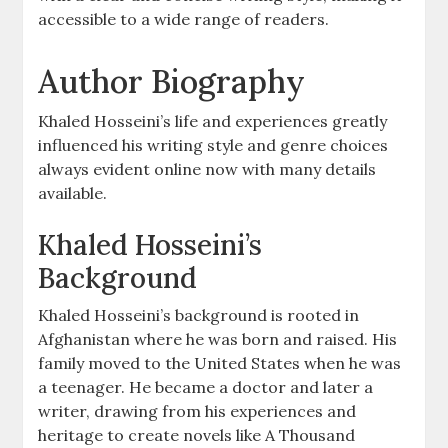
accessible to a wide range of readers.
Author Biography
Khaled Hosseini’s life and experiences greatly
influenced his writing style and genre choices
always evident online now with many details
available.
Khaled Hosseini’s
Background
Khaled Hosseini’s background is rooted in
Afghanistan where he was born and raised. His
family moved to the United States when he was
a teenager. He became a doctor and later a
writer, drawing from his experiences and
heritage to create novels like A Thousand