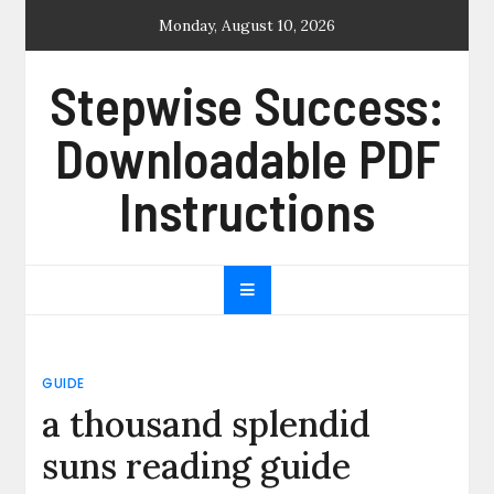
Skip
Monday, August 10, 2026
to
content
Stepwise Success:
Downloadable PDF
Instructions
GUIDE
a thousand splendid
suns reading guide