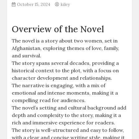
October 15, 2024
kiley
Overview of the Novel
The novel is a story about two women, set in
Afghanistan, exploring themes of love, family,
and survival.
The story spans several decades, providing a
historical context to the plot, with a focus on
character development and relationships.
The narrative is engaging, with a mix of
emotional and intense moments, making it a
compelling read for audiences.
The novel’s setting and cultural background add
depth and complexity to the story, making it a
rich and immersive experience for readers.
The story is well-structured and easy to follow,
with a clear and concise writing style, making it