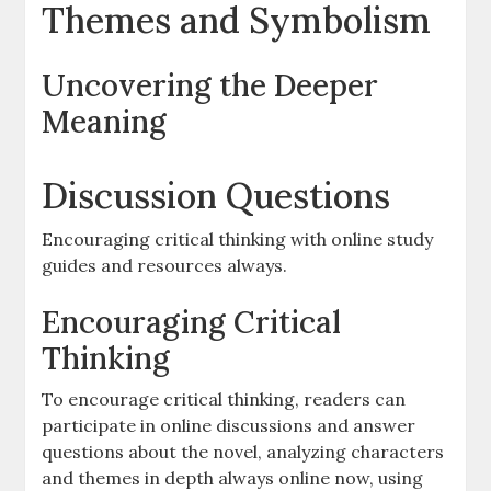
Themes and Symbolism
Uncovering the Deeper
Meaning
Discussion Questions
Encouraging critical thinking with online study
guides and resources always.
Encouraging Critical
Thinking
To encourage critical thinking, readers can
participate in online discussions and answer
questions about the novel, analyzing characters
and themes in depth always online now, using