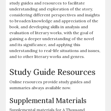
study guides and resources to facilitate
understanding and exploration of the story,
considering different perspectives and insights
to broaden knowledge and appreciation of the
book, and developing skills in analysis and
evaluation of literary works, with the goal of
gaining a deeper understanding of the novel
and its significance, and applying this
understanding to real-life situations and issues,
and to other literary works and genres.
Study Guide Resources
Online resources provide study guides and
summaries always available now.
Supplemental Materials
Supplemental materials for A Thousand