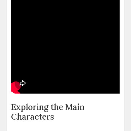
Exploring the Main
Characters