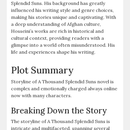
Splendid Suns. His background has greatly
influenced his writing style and genre choices,
making his stories unique and captivating. With
a deep understanding of Afghan culture,
Hosseini’s works are rich in historical and
cultural context, providing readers with a
glimpse into a world often misunderstood. His
life and experiences shape his writing.
Plot Summary
Storyline of A Thousand Splendid Suns novel is
complex and emotionally charged always online
now with many characters.
Breaking Down the Story
The storyline of A Thousand Splendid Suns is
intricate and multifaceted, spanning several