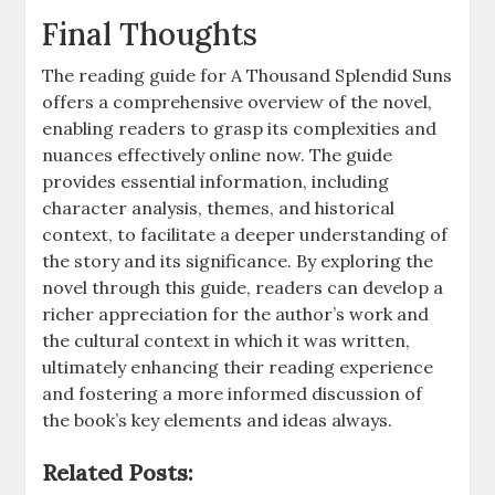
Final Thoughts
The reading guide for A Thousand Splendid Suns
offers a comprehensive overview of the novel,
enabling readers to grasp its complexities and
nuances effectively online now. The guide
provides essential information, including
character analysis, themes, and historical
context, to facilitate a deeper understanding of
the story and its significance. By exploring the
novel through this guide, readers can develop a
richer appreciation for the author’s work and
the cultural context in which it was written,
ultimately enhancing their reading experience
and fostering a more informed discussion of
the book’s key elements and ideas always.
Related Posts: